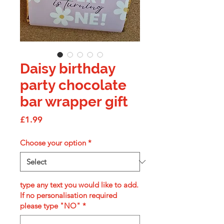
Daisy birthday
party chocolate
bar wrapper gift
Price
£1.99
Choose your option
*
type any text you would like to add.
If no personalisation required
please type "NO"
*