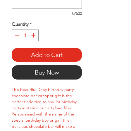
0/500
Quantity
*
Add to Cart
Buy Now
This beautiful Daisy birthday party
chocolate bar wrapper gift is the
perfect addition to any 1st birthday
party invitation or party bag filler.
Personalised with the name of the
special birthday boy or girl, this
delicious chocolate bar will make a