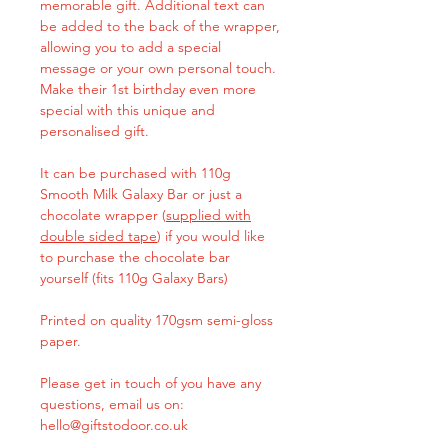
memorable gift. Additional text can
be added to the back of the wrapper,
allowing you to add a special
message or your own personal touch.
Make their 1st birthday even more
special with this unique and
personalised gift.
It can be purchased with 110g
Smooth Milk Galaxy Bar or just a
chocolate wrapper (
supplied with
double sided tape
) if you would like
to purchase the chocolate bar
yourself (fits 110g Galaxy Bars)
Printed on quality 170gsm semi-gloss
paper.
Please get in touch of you have any
questions, email us on:
hello@giftstodoor.co.uk