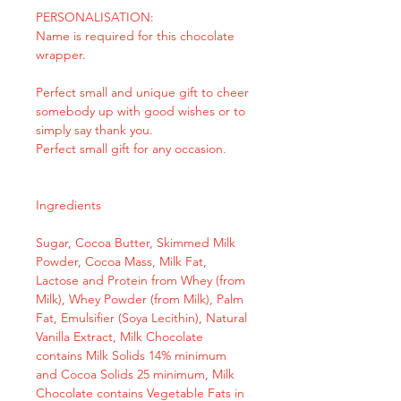
PERSONALISATION:
Name is required for this chocolate
wrapper.
Perfect small and unique gift to cheer
somebody up with good wishes or to
simply say thank you.
Perfect small gift for any occasion.
Ingredients
Sugar, Cocoa Butter, Skimmed Milk
Powder, Cocoa Mass, Milk Fat,
Lactose and Protein from Whey (from
Milk), Whey Powder (from Milk), Palm
Fat, Emulsifier (Soya Lecithin), Natural
Vanilla Extract, Milk Chocolate
contains Milk Solids 14% minimum
and Cocoa Solids 25 minimum, Milk
Chocolate contains Vegetable Fats in