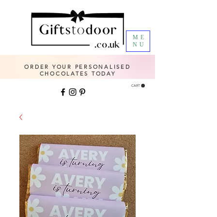
ME
NU
ORDER YOUR PERSONALISED
CHOCOLATES TODAY
CART