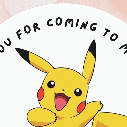
Contains: Milk, Soy