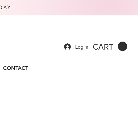
DAY
CART
Log In
CONTACT