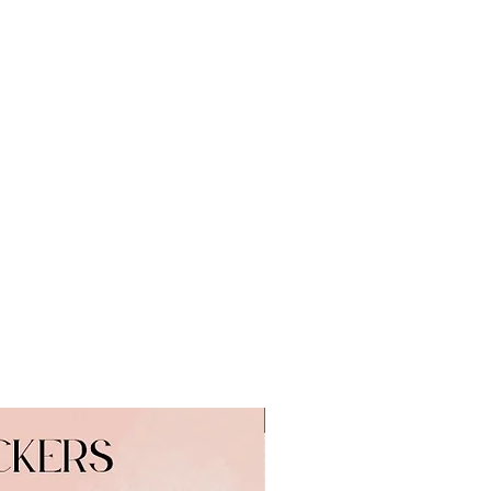
 on:
o.uk
nique gift to cheer somebody up
 to simply say thank you.
r any occasion.
r, Skimmed Milk Powder, Cocoa
tose and Protein from Whey (from
from Milk), Palm Fat, Emulsifier
ral Vanilla Extract, Milk
 Milk Solids 14% minimum and
nimum, Milk Chocolate contains
ddition to Cocoa Butter
Personalised