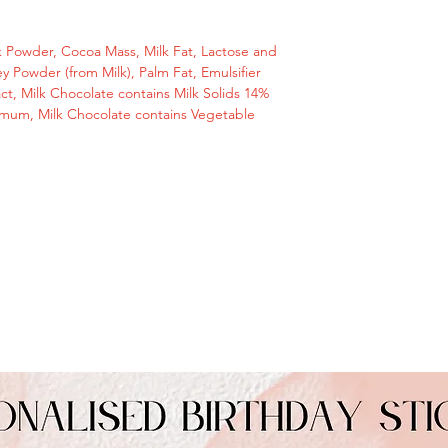
10am)
message or email us
hello@giftstodoor.c
 Powder, Cocoa Mass, Milk Fat, Lactose and
y Powder (from Milk), Palm Fat, Emulsifier
Perfect small and u
ract, Milk Chocolate contains Milk Solids 14%
with good wishes or
mum, Milk Chocolate contains Vegetable
Perfect small gift fo
Ingredients
Sugar, Cocoa Butte
Mass, Milk Fat, Lac
Milk), Whey Powder (
(Soya Lecithin), Natu
Chocolate contains
Cocoa Solids 25 mi
Vegetable Fats in a
Allergy Information