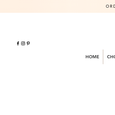
OR
HOME
CH