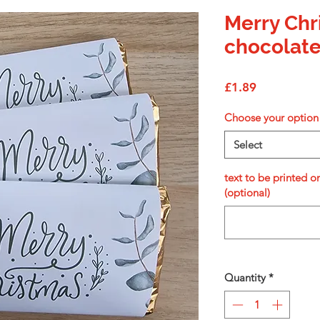
Merry Chr
chocolate
Price
£1.89
Choose your option
Select
text to be printed o
(optional)
Quantity
*