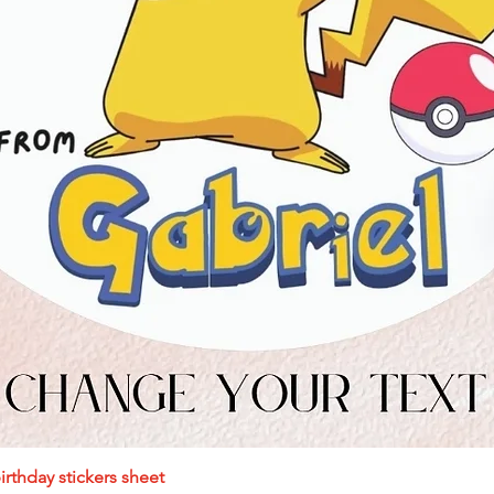
Quick View
rthday stickers sheet