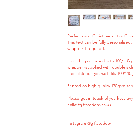
Perfect small Christmas gift or Chris
This text can be fully personalised
wrapper if required.
It can be purchased with 100/110g 
wrapper (supplied with double side
chocolate bar yourself (fits 100/110
Printed on high quality 170gsm sem
Please get in touch of you have any
hello@giftstodoor.co.uk
Instagram @giftstodoor