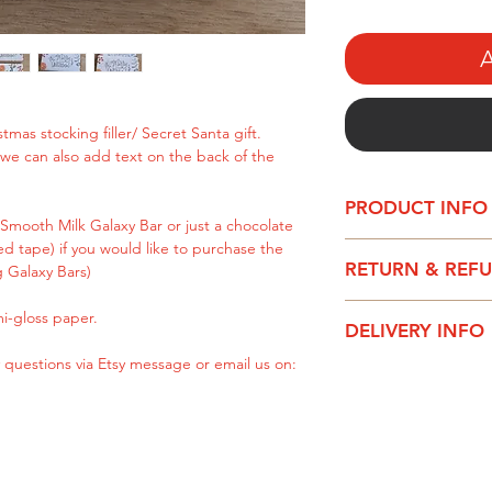
A
tmas stocking filler/ Secret Santa gift.
, we can also add text on the back of the
PRODUCT INFO
Smooth Milk Galaxy Bar or just a chocolate
d tape) if you would like to purchase the
This text can be ful
RETURN & REF
g Galaxy Bars)
text on the back of 
Please be aware – t
i-gloss paper.
It can be purchased
DELIVERY INFO
especially for you, s
Bar or just a chocol
are faulty, do not fi
 questions via Etsy message or email us on:
sided tape) if you w
All chocolate wrapp
with your instruction
chocolate bar yourse
1-2 working days.
Royal Mail Standard
Printed on quality 
Royal Mail Upgraded
DPD delivery - Next
Please get in touch 