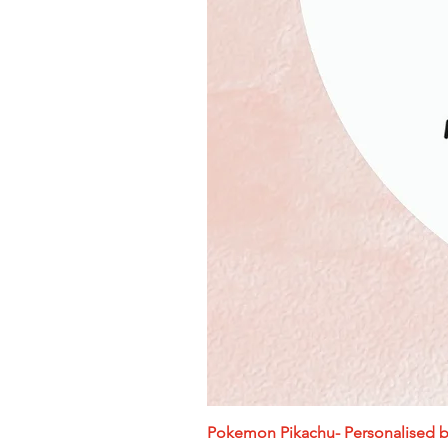
Pokemon Pikachu- Personalised bi