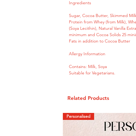
Ingredients
Sugar, Cocoa Butter, Skimmed Milk
Protein from Whey (from Milk), Whe
(Soya Lecithin), Natural Vanilla Ext
minimum and Cocoa Solids 25 mini
Fats in addition to Cocoa Butter
Allergy Information
Contains: Milk, Soya
Suitable for Vegetarians.
Related Products
Personalised