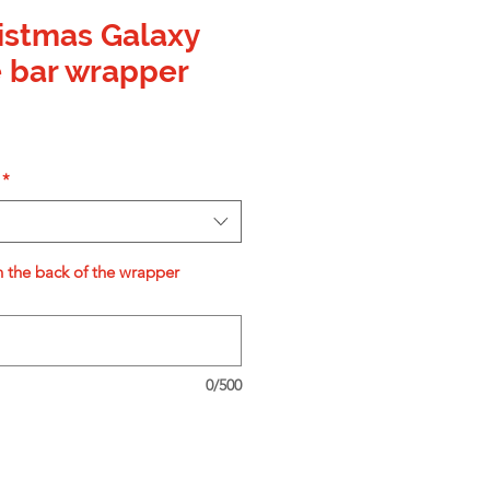
istmas Galaxy
 bar wrapper
*
n the back of the wrapper
0/500