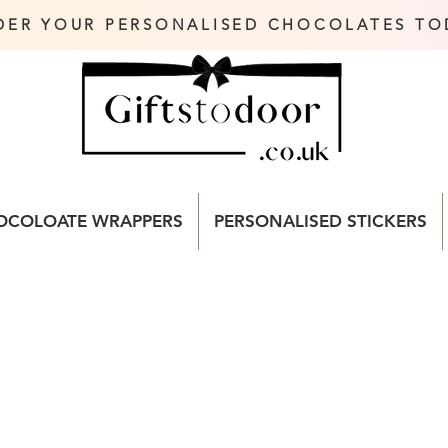
DER YOUR PERSONALISED CHOCOLATES TO
OCOLOATE WRAPPERS
PERSONALISED STICKERS