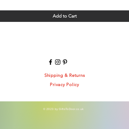
Add to Cart
Shipping & Returns
Privacy Policy
© 2023 by GiftsToDoor.co.uk