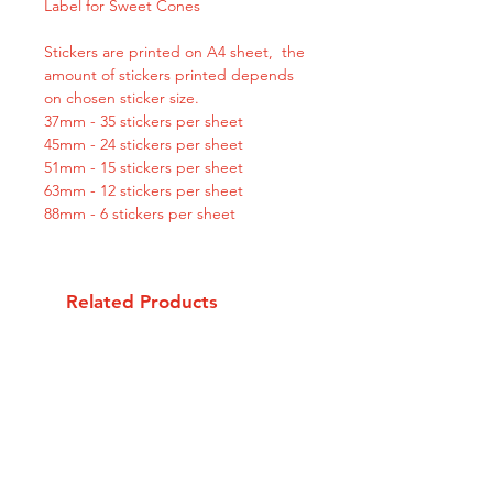
Label for Sweet Cones
Stickers are printed on A4 sheet, the
amount of stickers printed depends
on chosen sticker size.
37mm - 35 stickers per sheet
45mm - 24 stickers per sheet
51mm - 15 stickers per sheet
63mm - 12 stickers per sheet
88mm - 6 stickers per sheet
Related Products
Personalised
Personalised