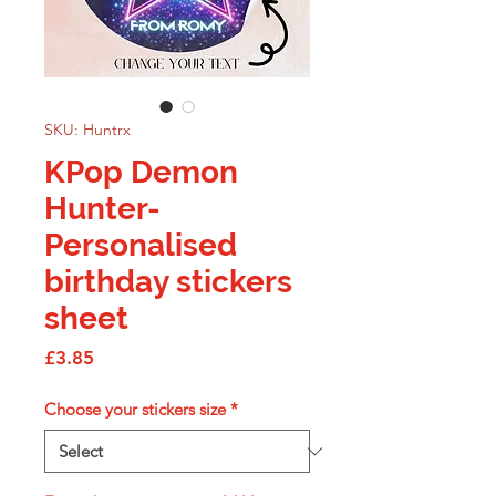
SKU: Huntrx
KPop Demon
Hunter-
Personalised
birthday stickers
sheet
Price
£3.85
Choose your stickers size
*