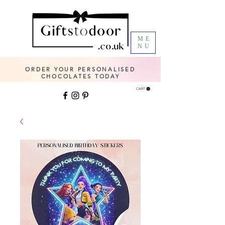
ME
NU
ORDER YOUR PERSONALISED
CHOCOLATES TODAY
CART