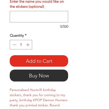
Enter the name you would like on
the stickers (optional)
0/500
Quantity
*
Add to Cart
Buy Now
Personalised Huntr/X birthday
stickers, thank you for coming to my
party, birthday KPOP Demon Hunters
thank you printed sticker, Round