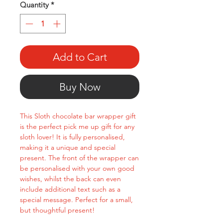
Quantity
*
Add to Cart
Buy Now
This Sloth chocolate bar wrapper gift
is the perfect pick me up gift for any
sloth lover! It is fully personalised,
making it a unique and special
present. The front of the wrapper can
be personalised with your own good
wishes, whilst the back can even
include additional text such as a
special message. Perfect for a small,
but thoughtful present!