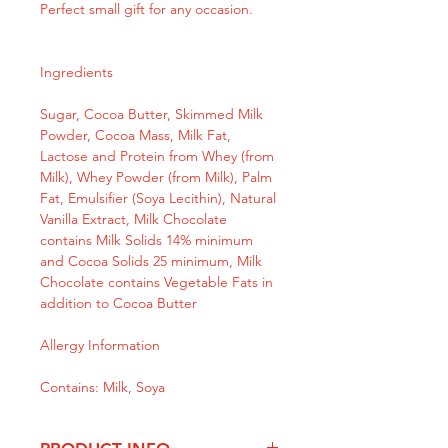
Perfect small gift for any occasion.
Ingredients
Sugar, Cocoa Butter, Skimmed Milk
Powder, Cocoa Mass, Milk Fat,
Lactose and Protein from Whey (from
Milk), Whey Powder (from Milk), Palm
Fat, Emulsifier (Soya Lecithin), Natural
Vanilla Extract, Milk Chocolate
contains Milk Solids 14% minimum
and Cocoa Solids 25 minimum, Milk
Chocolate contains Vegetable Fats in
addition to Cocoa Butter
Allergy Information
Contains: Milk, Soya