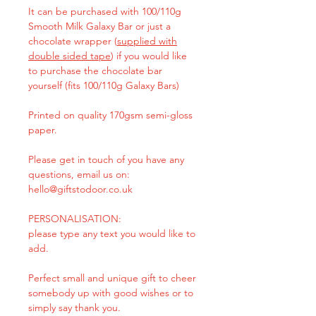
It can be purchased with 100/110g
Smooth Milk Galaxy Bar or just a
chocolate wrapper (
supplied with
double sided tape
) if you would like
to purchase the chocolate bar
yourself (fits 100/110g Galaxy Bars)
Printed on quality 170gsm semi-gloss
paper.
Please get in touch of you have any
questions, email us on:
hello@giftstodoor.co.uk
PERSONALISATION:
please type any text you would like to
add.
Perfect small and unique gift to cheer
somebody up with good wishes or to
simply say thank you.