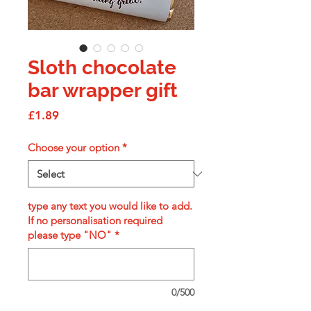
Sloth chocolate
bar wrapper gift
Price
£1.89
Choose your option
*
type any text you would like to add.
If no personalisation required
please type "NO"
*
0/500