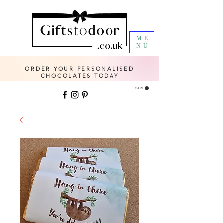
ME
NU
ORDER YOUR PERSONALISED
CHOCOLATES TODAY
CART