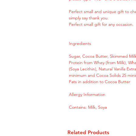
Perfect small and unique gift to 
simply say thank you.
Perfect small gift for any occasion.
Ingredients
Sugar, Cocoa Butter, Skimmed Milk
Protein from Whey (from Milk), Whe
(Soya Lecithin), Natural Vanilla Ext
minimum and Cocoa Solids 25 mini
Fats in addition to Cocoa Butter
Allergy Information
Contains: Milk, Soya
Related Products