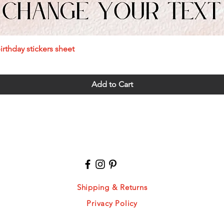
Quick View
rthday stickers sheet
Add to Cart
Shipping & Returns
Privacy Policy