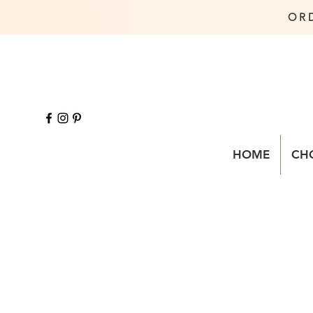
OR
HOME
CH