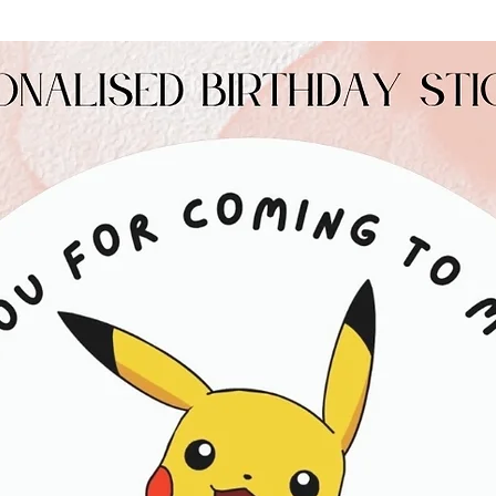
Allergy Information
Contains: Milk, Soy