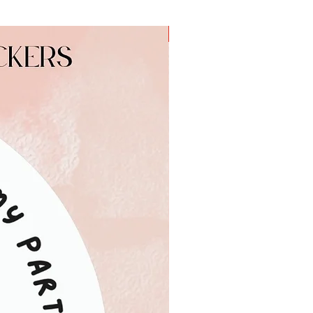
a
Personalised