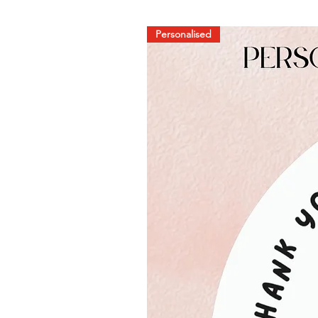
Personalised