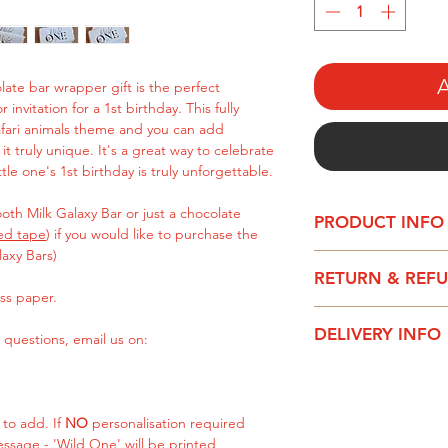
A
ate bar wrapper gift is the perfect
 invitation for a 1st birthday. This fully
afari animals theme and you can add
t truly unique. It's a great way to celebrate
tle one's 1st birthday is truly unforgettable.
th Milk Galaxy Bar or just a chocolate
PRODUCT INFO
ed tape
) if you would like to purchase the
laxy Bars)
This text can be ful
RETURN & REF
text on the back of 
ss paper.
Please be aware – t
It can be purchased
DELIVERY INFO
especially for you, s
 questions, email us on:
Bar or just a chocol
are faulty, do not fi
sided tape) if you w
All chocolate wrapp
with your instruction
chocolate bar yourse
1-2 working days.
 to add. If
NO
personalisation required
Printed on quality 
essage - 'Wild One' will be printed