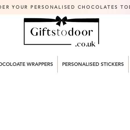
DER YOUR PERSONALISED CHOCOLATES TO
OCOLOATE WRAPPERS
PERSONALISED STICKERS