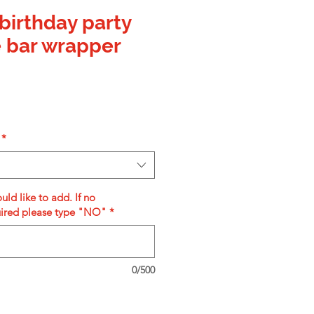
birthday party
 bar wrapper
*
uld like to add. If no
uired please type "NO"
*
0/500