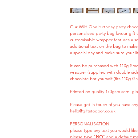
Our Wild One birthday party chocol
personalised party bag favour gift or
customisable wrapper features a s
additional text on the bag to make i
a special day and make sure your lit
It can be purchased with 110g Smoo
wrapper (
supplied with double sid
chocolate bar yourself (fits 110g Ga
Printed on quality 170gsm semi-glo
Please get in touch of you have any
hello@giftstodoor.co.uk
PERSONALISATION:
please type any text you would like
please type "
NO
" and a default m