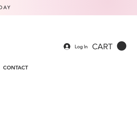
DAY
CART
Log In
CONTACT