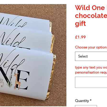
Wild One 
chocolate
gift
Price
£1.99
Choose your option
Select
type any text you wo
personalisation req
Quantity
*