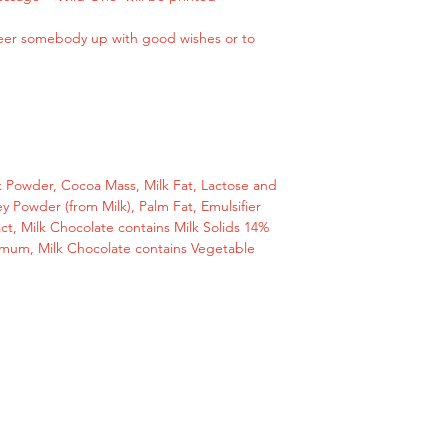
Please get in touch 
cheer somebody up with good wishes or to
message or email us
hello@giftstodoor.c
Perfect small and u
with good wishes or
Perfect small gift fo
 Powder, Cocoa Mass, Milk Fat, Lactose and
y Powder (from Milk), Palm Fat, Emulsifier
ract, Milk Chocolate contains Milk Solids 14%
Ingredients
mum, Milk Chocolate contains Vegetable
Sugar, Cocoa Butte
Mass, Milk Fat, Lac
Milk), Whey Powder (
(Soya Lecithin), Natu
Chocolate contains
Cocoa Solids 25 mi
Vegetable Fats in a