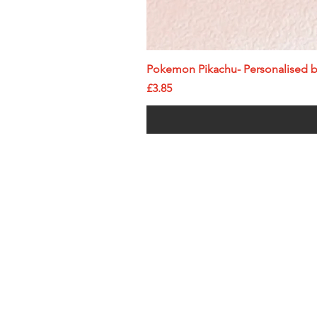
Pokemon Pikachu- Personalised bi
Price
£3.85