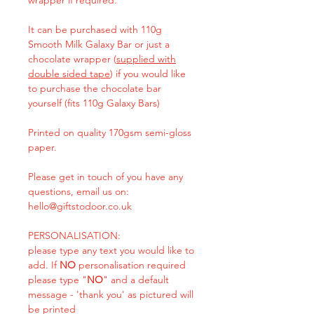
It can be purchased with 110g
Smooth Milk Galaxy Bar or just a
chocolate wrapper (
supplied with
double sided tape
) if you would like
to purchase the chocolate bar
yourself (fits 110g Galaxy Bars)
Printed on quality 170gsm semi-gloss
paper.
Please get in touch of you have any
questions, email us on:
hello@giftstodoor.co.uk
PERSONALISATION:
please type any text you would like to
add. If
NO
personalisation required
please type "
NO
" and a default
message - 'thank you' as pictured will
be printed