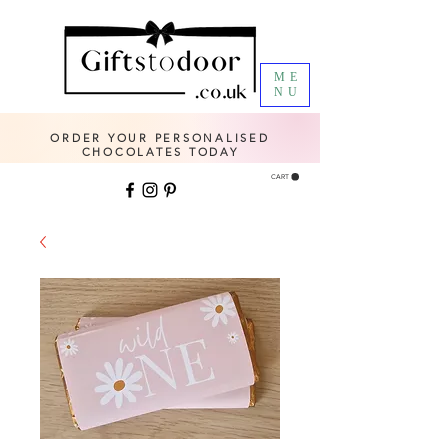
ME
NU
ORDER YOUR PERSONALISED
CHOCOLATES TODAY
CART