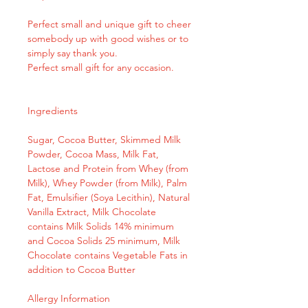
Perfect small and unique gift to cheer
somebody up with good wishes or to
simply say thank you.
Perfect small gift for any occasion.
Ingredients
Sugar, Cocoa Butter, Skimmed Milk
Powder, Cocoa Mass, Milk Fat,
Lactose and Protein from Whey (from
Milk), Whey Powder (from Milk), Palm
Fat, Emulsifier (Soya Lecithin), Natural
Vanilla Extract, Milk Chocolate
contains Milk Solids 14% minimum
and Cocoa Solids 25 minimum, Milk
Chocolate contains Vegetable Fats in
addition to Cocoa Butter
Allergy Information