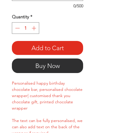
0/500
Quantity
*
Add to Cart
Buy Now
Personalised happy birthday
chocolate bar, personalised chocolate
wrapper| customised thank you
chocolate gift, printed chocolate
wrapper
The text can be fully personalised, we
can also add text on the back of the
wrapper if required.