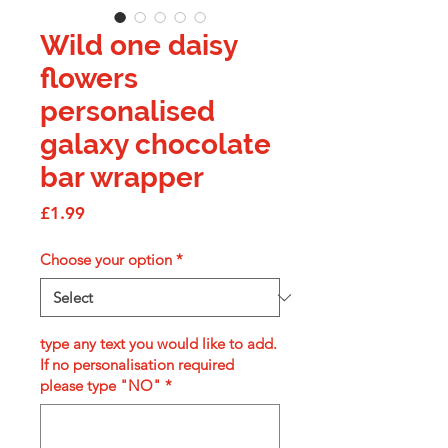
Wild one daisy
flowers
personalised
galaxy chocolate
bar wrapper
Price
£1.99
Choose your option
*
type any text you would like to add.
If no personalisation required
please type "NO"
*