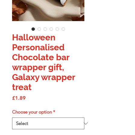
Halloween
Personalised
Chocolate bar
wrapper gift,
Galaxy wrapper
treat
Price
£1.89
Choose your option
*