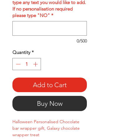
type any text you would like to add.
If no personalisation required
please type "NO"
*
0/500
Quantity
*
Add to Cart
Buy Now
Halloween Personalised Chocolate
bar wrapper gift, Galaxy chocolate
wrapper treat