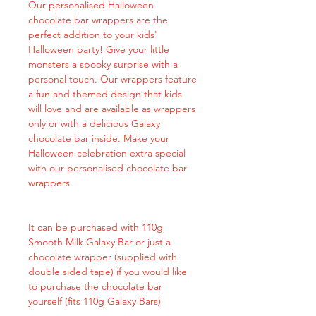
Our personalised Halloween
chocolate bar wrappers are the
perfect addition to your kids'
Halloween party! Give your little
monsters a spooky surprise with a
personal touch. Our wrappers feature
a fun and themed design that kids
will love and are available as wrappers
only or with a delicious Galaxy
chocolate bar inside. Make your
Halloween celebration extra special
with our personalised chocolate bar
wrappers.
It can be purchased with 110g
Smooth Milk Galaxy Bar or just a
chocolate wrapper (supplied with
double sided tape) if you would like
to purchase the chocolate bar
yourself (fits 110g Galaxy Bars)