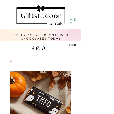
ME
NU
ORDER YOUR PERSONALISED
CHOCOLATES TODAY
CART