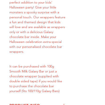
perfect addition to your kids'
Halloween party! Give your little
monsters a spooky surprise with a
personal touch. Our wrappers feature
a fun and themed design that kids
will love and are available as wrappers
only or with a delicious Galaxy
chocolate bar inside. Make your
Halloween celebration extra special
with our personalised chocolate bar
wrappers.
It can be purchased with 100g
Smooth Milk Galaxy Bar or just a
chocolate wrapper (supplied with
double sided tape) if you would like
to purchase the chocolate bar
yourself (fits 100/110g Galaxy Bars)