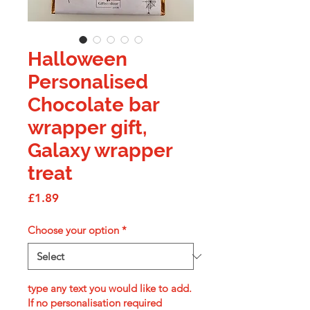
Halloween
Personalised
Chocolate bar
wrapper gift,
Galaxy wrapper
treat
Price
£1.89
Choose your option
*
type any text you would like to add.
If no personalisation required