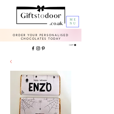
ME
NU
ORDER YOUR PERSONALISED
CHOCOLATES TODAY
CART