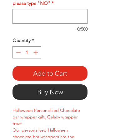
please type "NO"
*
0/500
Quantity
*
Add to Cart
Buy Now
Halloween Personalised Chocolate
bar wrapper gift, Galaxy wrapper
treat
Our personalised Halloween
chocolate bar wrappers are the