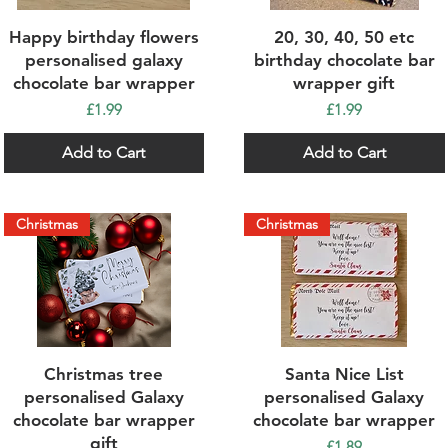
Quick View
Quick View
Happy birthday flowers
20, 30, 40, 50 etc
personalised galaxy
birthday chocolate bar
chocolate bar wrapper
wrapper gift
Price
Price
£1.99
£1.99
Add to Cart
Add to Cart
Christmas
Christmas
Quick View
Quick View
Christmas tree
Santa Nice List
personalised Galaxy
personalised Galaxy
chocolate bar wrapper
chocolate bar wrapper
gift
Price
£1.89