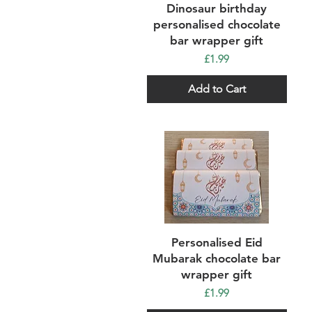
Quick View
Dinosaur birthday
personalised chocolate
bar wrapper gift
Price
£1.99
Add to Cart
Quick View
Personalised Eid
Mubarak chocolate bar
wrapper gift
Price
£1.99