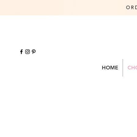
OR
HOME
CH