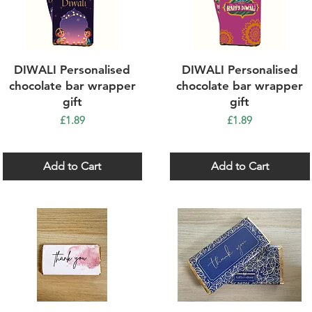
Quick View
Quick View
DIWALI Personalised
DIWALI Personalised
chocolate bar wrapper
chocolate bar wrapper
gift
gift
Price
Price
£1.89
£1.89
Add to Cart
Add to Cart