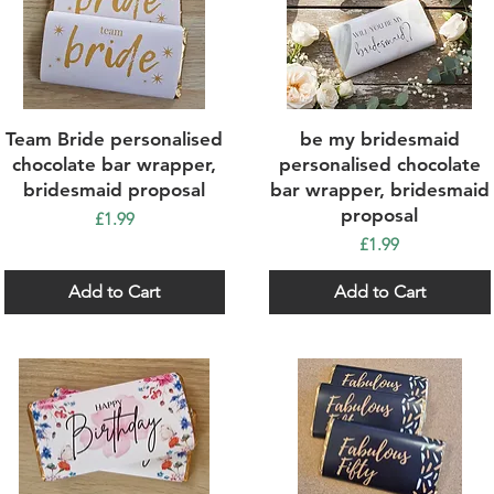
Quick View
Quick View
Team Bride personalised
be my bridesmaid
chocolate bar wrapper,
personalised chocolate
bridesmaid proposal
bar wrapper, bridesmaid
proposal
Price
£1.99
Price
£1.99
Add to Cart
Add to Cart