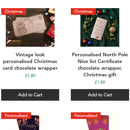
Christmas
Christmas
Quick View
Quick View
Vintage look
Personalised North Pole
personalised Christmas
Nice list Certificate
card chocolate wrapper
chocolate wrapper,
Christmas gift
Price
£1.89
Price
£1.89
Add to Cart
Add to Cart
Personalised
Personalised