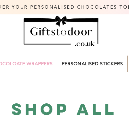
DER YOUR PERSONALISED CHOCOLATES TO
OCOLOATE WRAPPERS
PERSONALISED STICKERS
Shop All