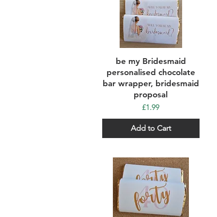
Quick View
be my Bridesmaid
personalised chocolate
bar wrapper, bridesmaid
proposal
Price
£1.99
Add to Cart