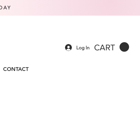
DAY
CART
Log In
CONTACT