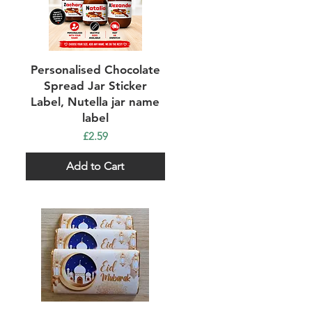
Quick View
Personalised Chocolate
Spread Jar Sticker
Label, Nutella jar name
label
Price
£2.59
Add to Cart