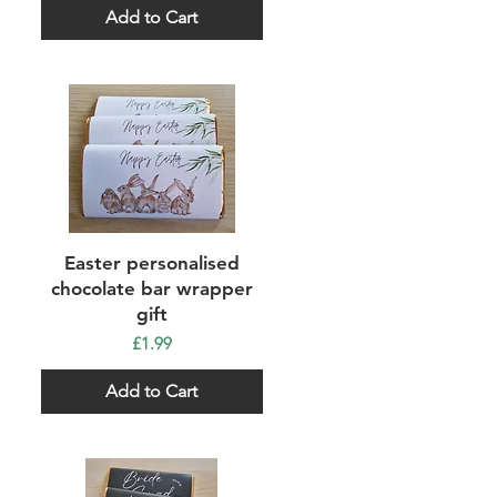
Add to Cart
Quick View
Easter personalised
chocolate bar wrapper
gift
Price
£1.99
Add to Cart