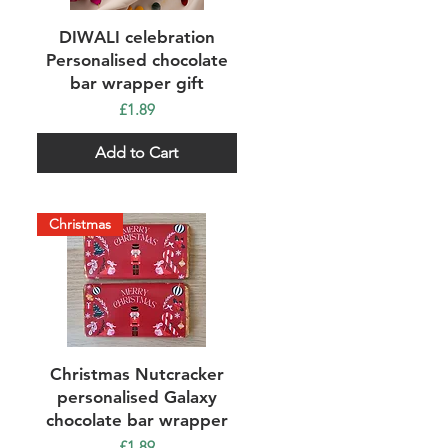
Quick View
DIWALI celebration
Personalised chocolate
bar wrapper gift
Price
£1.89
Add to Cart
Christmas
Quick View
Christmas Nutcracker
personalised Galaxy
chocolate bar wrapper
Price
£1.89