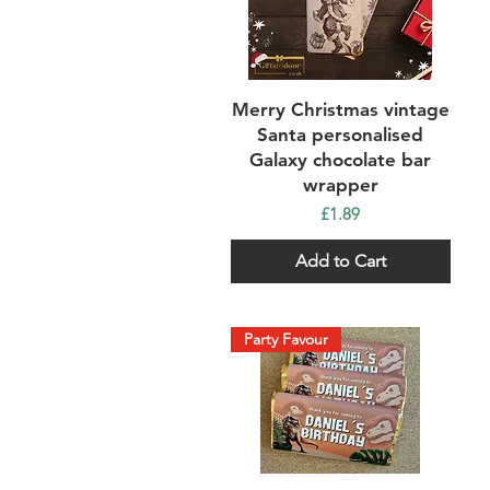
Quick View
Merry Christmas vintage
Santa personalised
Galaxy chocolate bar
wrapper
Price
£1.89
Add to Cart
Party Favour