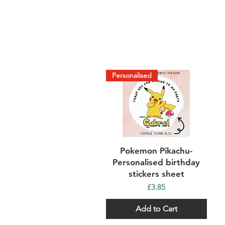
Personalised
Quick View
Pokemon Pikachu-
Personalised birthday
stickers sheet
Price
£3.85
Add to Cart