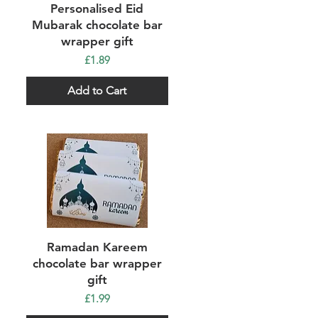
Quick View
Personalised Eid
Mubarak chocolate bar
wrapper gift
Price
£1.89
Add to Cart
Quick View
Ramadan Kareem
chocolate bar wrapper
gift
Price
£1.99