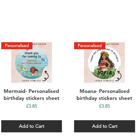
Personalised
Personalised
Quick View
Quick View
Mermaid- Personalised
Moana- Personalised
birthday stickers sheet
birthday stickers sheet
Price
Price
£3.85
£3.85
Add to Cart
Add to Cart