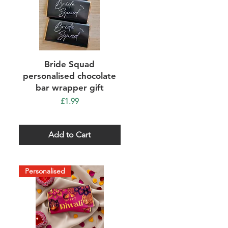
Quick View
Bride Squad
personalised chocolate
bar wrapper gift
Price
£1.99
Add to Cart
Personalised