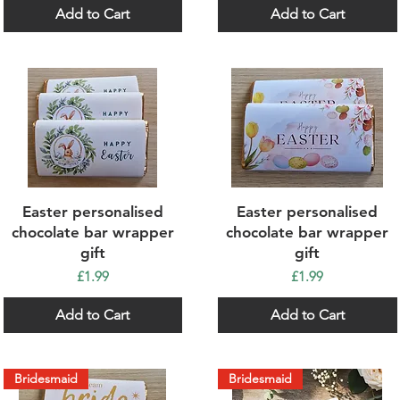
Add to Cart
Add to Cart
Quick View
Quick View
Easter personalised
Easter personalised
chocolate bar wrapper
chocolate bar wrapper
gift
gift
Price
Price
£1.99
£1.99
Add to Cart
Add to Cart
Bridesmaid
Bridesmaid