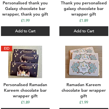
Quick View
Quick View
Personalised thank you
Thank you personalised
Galaxy chocolate bar
galaxy chocolate bar
wrapper, thank you gift
wrapper gift
Price
Price
£1.99
£1.89
Add to Cart
Add to Cart
EID
Quick View
Quick View
Personalised Ramadan
Ramadan Kareem
Kareem chocolate bar
chocolate bar wrapper
wrapper gift
gift
Price
Price
£1.89
£1.99