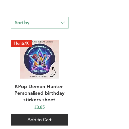
Sort by
Huntr/X
Quick View
KPop Demon Hunter-
Personalised birthday
stickers sheet
Price
£3.85
Add to Cart