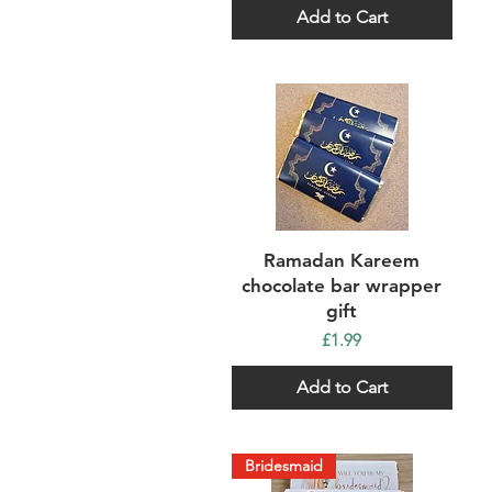
Add to Cart
Quick View
Ramadan Kareem
chocolate bar wrapper
gift
Price
£1.99
Add to Cart
Bridesmaid