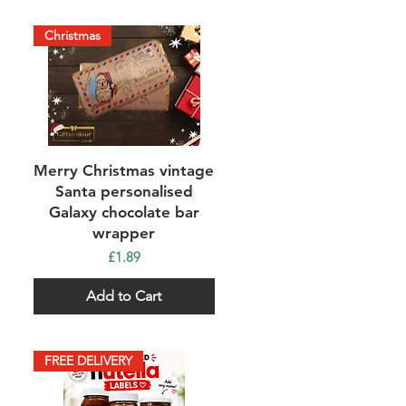
Christmas
Quick View
Merry Christmas vintage
Santa personalised
Galaxy chocolate bar
wrapper
Price
£1.89
Add to Cart
FREE DELIVERY