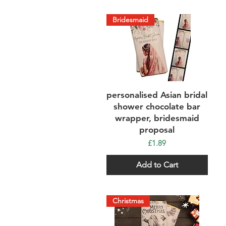
Bridesmaid
Quick View
personalised Asian bridal
shower chocolate bar
wrapper, bridesmaid
proposal
Price
£1.89
Add to Cart
Christmas