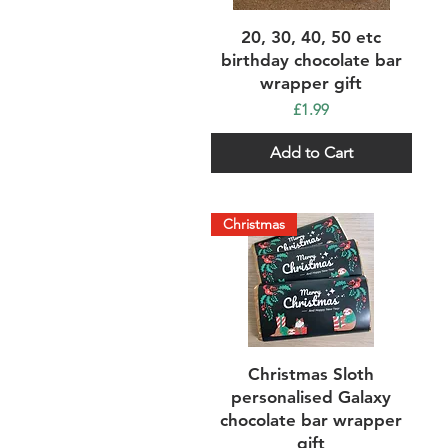
Quick View
20, 30, 40, 50 etc
birthday chocolate bar
wrapper gift
Price
£1.99
Add to Cart
Christmas
Quick View
Christmas Sloth
personalised Galaxy
chocolate bar wrapper
gift